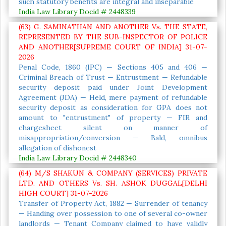
such statutory benefits are integral and inseparable
India Law Library Docid # 2448339
(63) G. SAMINATHAN AND ANOTHER Vs. THE STATE,
REPRESENTED BY THE SUB-INSPECTOR OF POLICE
AND ANOTHER[SUPREME COURT OF INDIA] 31-07-
2026
Penal Code, 1860 (IPC) — Sections 405 and 406 —
Criminal Breach of Trust — Entrustment — Refundable
security deposit paid under Joint Development
Agreement (JDA) — Held, mere payment of refundable
security deposit as consideration for GPA does not
amount to "entrustment" of property — FIR and
chargesheet silent on manner of
misappropriation/conversion — Bald, omnibus
allegation of dishonest
India Law Library Docid # 2448340
(64) M/S SHAKUN & COMPANY (SERVICES) PRIVATE
LTD. AND OTHERS Vs. SH. ASHOK DUGGAL[DELHI
HIGH COURT] 31-07-2026
Transfer of Property Act, 1882 — Surrender of tenancy
— Handing over possession to one of several co-owner
landlords — Tenant Company claimed to have validly