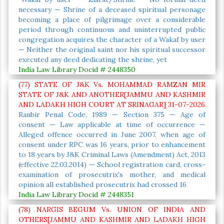
necessary — Shrine of a deceased spiritual personage
becoming a place of pilgrimage over a considerable
period through continuous and uninterrupted public
congregation acquires the character of a Wakaf by user
— Neither the original saint nor his spiritual successor
executed any deed dedicating the shrine, yet
India Law Library Docid # 2448350
(77) STATE OF J&K Vs. MOHAMMAD RAMZAN MIR
STATE OF J&K AND ANOTHER[JAMMU AND KASHMIR
AND LADAKH HIGH COURT AT SRINAGAR] 31-07-2026
Ranbir Penal Code, 1989 — Section 375 — Age of
consent — Law applicable at time of occurrence —
Alleged offence occurred in June 2007, when age of
consent under RPC was 16 years, prior to enhancement
to 18 years by J&K Criminal Laws (Amendment) Act, 2013
(effective 22.03.2014) — School registration card, cross-
examination of prosecutrix's mother, and medical
opinion all established prosecutrix had crossed 16
India Law Library Docid # 2448351
(78) NARGIS BEGUM Vs. UNION OF INDIA AND
OTHERS[JAMMU AND KASHMIR AND LADAKH HIGH