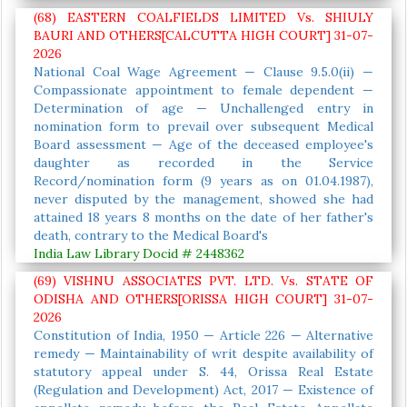
(68) EASTERN COALFIELDS LIMITED Vs. SHIULY
BAURI AND OTHERS[CALCUTTA HIGH COURT] 31-07-
2026
National Coal Wage Agreement — Clause 9.5.0(ii) —
Compassionate appointment to female dependent —
Determination of age — Unchallenged entry in
nomination form to prevail over subsequent Medical
Board assessment — Age of the deceased employee's
daughter as recorded in the Service
Record/nomination form (9 years as on 01.04.1987),
never disputed by the management, showed she had
attained 18 years 8 months on the date of her father's
death, contrary to the Medical Board's
India Law Library Docid # 2448362
(69) VISHNU ASSOCIATES PVT. LTD. Vs. STATE OF
ODISHA AND OTHERS[ORISSA HIGH COURT] 31-07-
2026
Constitution of India, 1950 — Article 226 — Alternative
remedy — Maintainability of writ despite availability of
statutory appeal under S. 44, Orissa Real Estate
(Regulation and Development) Act, 2017 — Existence of