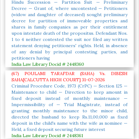
Hindu Succession — Partition Suit — Preliminary
Decree — Grant of, where uncontested — Petitioners
(widow and daughter of deceased) sought preliminary
decree for partition of immoveable properties and
shares in family companies as per their entitlement
upon intestate death of the propositus. Defendant Nos.
1 to 4 neither contested the suit nor filed any written
statement denying petitioners' rights. Held, in absence
of any denial by principal contesting parties, and
petitioners having
India Law Library Docid # 2448360
(67) POULAMI TARAFDAR (SAHA) Vs. DIBESH
SAHA[CALCUTTA HIGH COURT] 31-07-2026
Criminal Procedure Code, 1973 (CrPC) — Section 125 —
Maintenance to child — Direction to keep amount in
fixed deposit instead of monthly maintenance —
Impermissibility of — Trial Magistrate, instead of
granting monthly maintenance to the minor child,
directed the husband to keep Rs.11,00,000 as fixed
deposit in the child's name with the wife as nominee —
Held, a fixed deposit securing future interest
India Law Library Docid # 2448361