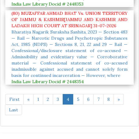
India Law Library Docid # 2448353
(80) MUZAFFAR AHMAD BHAT Vs. UNION TERRITORY
OF JAMMU & KASHMIR[JAMMU AND KASHMIR AND
LADAKH HIGH COURT AT SRINAGAR] 31-07-2026
Bharatiya Nagarik Suraksha Sanhita, 2023 — Section 483
— Bail — Narcotic Drugs and Psychotropic Substances
Act, 1985 (NDPS) — Sections 8, 21, 22 and 29 — Bail —
Confessional/disclosure statement of co-accused —
Admissibility and evidentiary value — Corroborative
material — Confessional statement of co-accused
inadmissible against accused and cannot solely form
basis for continued incarceration — However, where
India Law Library Docid # 2448354
First
«
1
2
3
4
5
6
7
8
»
Last