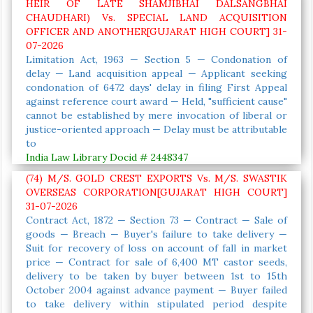
HEIR OF LATE SHAMJIBHAI DALSANGBHAI
CHAUDHARI) Vs. SPECIAL LAND ACQUISITION
OFFICER AND ANOTHER[GUJARAT HIGH COURT] 31-
07-2026
Limitation Act, 1963 — Section 5 — Condonation of
delay — Land acquisition appeal — Applicant seeking
condonation of 6472 days' delay in filing First Appeal
against reference court award — Held, "sufficient cause"
cannot be established by mere invocation of liberal or
justice-oriented approach — Delay must be attributable
to
India Law Library Docid # 2448347
(74) M/S. GOLD CREST EXPORTS Vs. M/S. SWASTIK
OVERSEAS CORPORATION[GUJARAT HIGH COURT]
31-07-2026
Contract Act, 1872 — Section 73 — Contract — Sale of
goods — Breach — Buyer's failure to take delivery —
Suit for recovery of loss on account of fall in market
price — Contract for sale of 6,400 MT castor seeds,
delivery to be taken by buyer between 1st to 15th
October 2004 against advance payment — Buyer failed
to take delivery within stipulated period despite