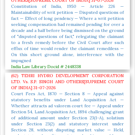
OTHERS[SUPREME COURT OF INDIA] 31-07-2026
Constitution of India, 1950 — Article 226 —
Maintainability of writ petition — Disputed questions of
fact — Effect of long pendency — Where a writ petition
seeking compensation had remained pending for over a
decade and a half before being dismissed on the ground
of "disputed questions of fact," relegating the claimant
to a fresh remedy before the Civil Court after such
efflux of time would render the claimant remediless —
On this short ground alone, interference with the
impugned
India Law Library Docid # 2448338
(62) TEHRI HYDRO DEVELOPMENT CORPORATION
LTD. Vs. S.P. SINGH AND OTHERS[SUPREME COURT
OF INDIA] 31-07-2026
Court Fees Act, 1870 — Section 8 — Appeal against
statutory benefits under Land Acquisition Act —
Whether attracts ad valorem court fee — Appeal under
Section 54, Land Acquisition Act, 1894 challenging grant
of additional amount under Section 23(1-A), solatium
under Section 23(2) and statutory interest under
Section 28, without disputing market value — Held,