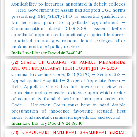
Applicability to lecturers appointed in deficit colleges
— Held, Government of Assam had adopted UGC norms
prescribing NET/SLET/PhD as essential qualification
for lecturers prior to appellants' appointment —
Communication dated 01.06.2000 issued before
appellants' appointment specifically required lecturers
appointed in non-government deficit colleges after
implementation of policy to clear
India Law Library Docid # 2448345
(72) STATE OF GUJARAT Vs. PARBAT MERAMBHAI
AND OTHERS[GUJARAT HIGH COURT] 31-07-2026
Criminal Procedure Code, 1973 (CrPC) — Section 372 —
Appeal against Acquittal — Scope of Appellate Power —
Held, Appellate Court has full power to review, re-
appreciate and reconsider evidence upon which order
of acquittal is founded, without limitation under the
Code — However, Court must bear in mind double
presumption of innocence favouring accused, first
under fundamental criminal jurisprudence and second
India Law Library Docid # 2448346
(73) CHAUDHARI NANJIBHAI SHAMJIBHAI (LEGAL