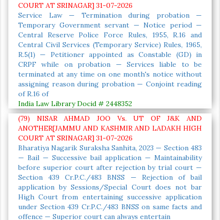
COURT AT SRINAGAR] 31-07-2026
Service Law — Termination during probation —
Temporary Government servant — Notice period —
Central Reserve Police Force Rules, 1955, R.16 and
Central Civil Services (Temporary Service) Rules, 1965,
R.5(1) — Petitioner appointed as Constable (GD) in
CRPF while on probation — Services liable to be
terminated at any time on one month's notice without
assigning reason during probation — Conjoint reading
of R.16 of
India Law Library Docid # 2448352
(79) NISAR AHMAD JOO Vs. UT OF J&K AND
ANOTHER[JAMMU AND KASHMIR AND LADAKH HIGH
COURT AT SRINAGAR] 31-07-2026
Bharatiya Nagarik Suraksha Sanhita, 2023 — Section 483
— Bail — Successive bail application — Maintainability
before superior court after rejection by trial court —
Section 439 Cr.P.C./483 BNSS — Rejection of bail
application by Sessions/Special Court does not bar
High Court from entertaining successive application
under Section 439 Cr.P.C./483 BNSS on same facts and
offence — Superior court can always entertain