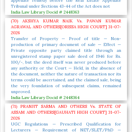
appellate remedy before the Real Estate Appellate
Tribunal under Sections 43-44 of the Act does not
India Law Library Docid # 2448363
(70) AKSHYA KUMAR NAIK Vs. PAWAN KUMAR
AGRAWAL AND OTHERS[ORISSA HIGH COURT] 31-07-
2026
Transfer of Property — Proof of title — Non-
production of primary document of sale — Effect —
Private opposite party claimed title through an
unregistered stamp paper sale deed of 1946 for Rs.
100/-, but the deed itself was never produced before
any authority or the Court — Held, in the absence of
the document, neither the nature of transaction nor its
terms could be ascertained, and the claimed sale, being
the very foundation of subsequent claims, remained
unproved.
India Law Library Docid # 2448364
(71) PRANJIT SARMA AND OTHERS Vs. STATE OF
ASSAM AND OTHERS[GAUHATI HIGH COURT] 31-07-
2026
UGC Regulations — Prescribed Qualification for
Lecturers — Requirement of NET/SLET/PhD —