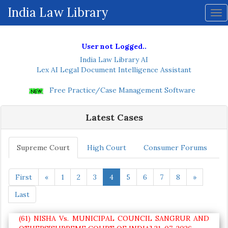
ive
India Law Library
Tog
nav
User not Logged..
India Law Library AI
Lex AI Legal Document Intelligence Assistant
Free Practice/Case Management Software
Latest Cases
Supreme Court
High Court
Consumer Forums
First
«
1
2
3
4
5
6
7
8
»
Last
(61) NISHA Vs. MUNICIPAL COUNCIL SANGRUR AND